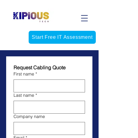
Start Free IT Assessment
Request Cabling Quote
First name
*
Last name
*
Company name
Email
*