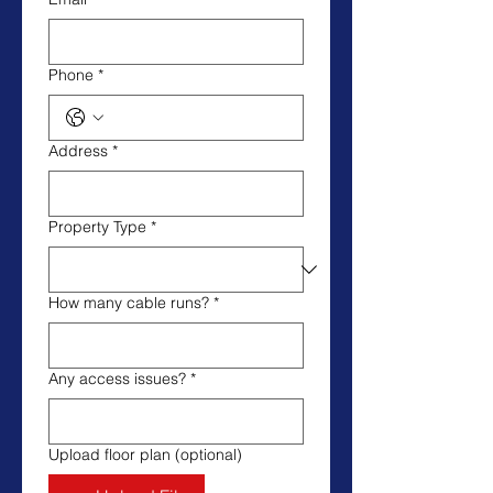
Phone
*
Address
*
Property Type
*
How many cable runs?
*
Any access issues?
*
Upload floor plan (optional)