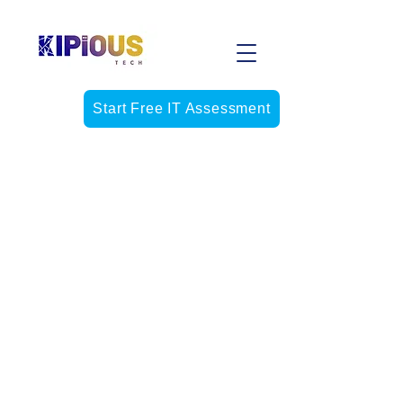
Start Free IT Assessment