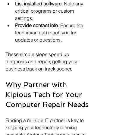
List installed software
: Note any 
critical programs or custom 
settings.
Provide contact info
: Ensure the 
technician can reach you for 
updates or questions.
These simple steps speed up 
diagnosis and repair, getting your 
business back on track sooner.
Why Partner with 
Kipious Tech for Your 
Computer Repair Needs
Finding a reliable IT partner is key to 
keeping your technology running 
smoothly. Kipious Tech specializes in 