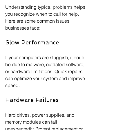
Understanding typical problems helps 
you recognize when to call for help. 
Here are some common issues 
businesses face:
Slow Performance
If your computers are sluggish, it could 
be due to malware, outdated software, 
or hardware limitations. Quick repairs 
can optimize your system and improve 
speed.
Hardware Failures
Hard drives, power supplies, and 
memory modules can fail 
unexpectedly. Prompt replacement or 