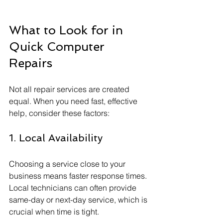
What to Look for in 
Quick Computer 
Repairs
Not all repair services are created 
equal. When you need fast, effective 
help, consider these factors:
1. Local Availability
Choosing a service close to your 
business means faster response times. 
Local technicians can often provide 
same-day or next-day service, which is 
crucial when time is tight.