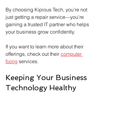
By choosing Kipious Tech, you’re not 
just getting a repair service—you’re 
gaining a trusted IT partner who helps 
your business grow confidently.
If you want to learn more about their 
offerings, check out their 
computer 
fixing
 services.
Keeping Your Business 
Technology Healthy
Quick repairs are essential, but regular 
maintenance keeps your systems in 
top shape. Here are some tips to 
maintain your business computers: