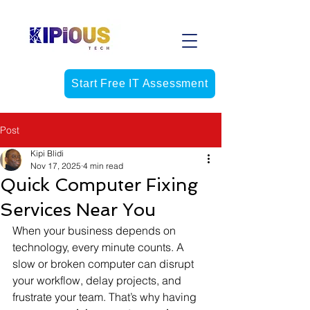
Start Free IT Assessment
Post
Kipi Blidi
Nov 17, 2025
4 min read
Quick Computer Fixing
Services Near You
When your business depends on 
technology, every minute counts. A 
slow or broken computer can disrupt 
your workflow, delay projects, and 
frustrate your team. That’s why having 