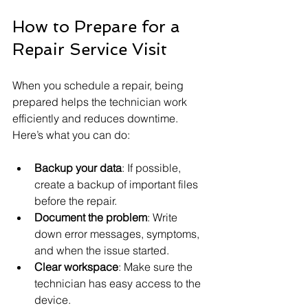
How to Prepare for a 
Repair Service Visit
When you schedule a repair, being 
prepared helps the technician work 
efficiently and reduces downtime. 
Here’s what you can do:
Backup your data
: If possible, 
create a backup of important files 
before the repair.
Document the problem
: Write 
down error messages, symptoms, 
and when the issue started.
Clear workspace
: Make sure the 
technician has easy access to the 
device.