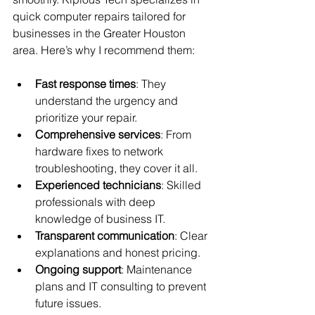
quick computer repairs tailored for 
businesses in the Greater Houston 
area. Here’s why I recommend them:
Fast response times
: They 
understand the urgency and 
prioritize your repair.
Comprehensive services
: From 
hardware fixes to network 
troubleshooting, they cover it all.
Experienced technicians
: Skilled 
professionals with deep 
knowledge of business IT.
Transparent communication
: Clear 
explanations and honest pricing.
Ongoing support
: Maintenance 
plans and IT consulting to prevent 
future issues.