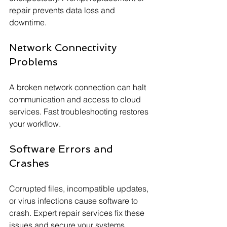
repair prevents data loss and 
downtime.
Network Connectivity 
Problems
A broken network connection can halt 
communication and access to cloud 
services. Fast troubleshooting restores 
your workflow.
Software Errors and 
Crashes
Corrupted files, incompatible updates, 
or virus infections cause software to 
crash. Expert repair services fix these 
issues and secure your systems.