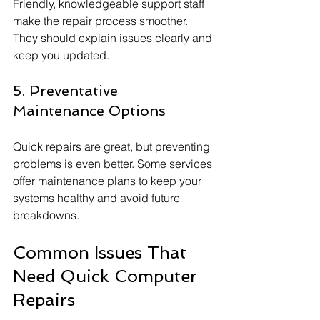
Friendly, knowledgeable support staff 
make the repair process smoother. 
They should explain issues clearly and 
keep you updated.
5. Preventative 
Maintenance Options
Quick repairs are great, but preventing 
problems is even better. Some services 
offer maintenance plans to keep your 
systems healthy and avoid future 
breakdowns.
Common Issues That 
Need Quick Computer 
Repairs