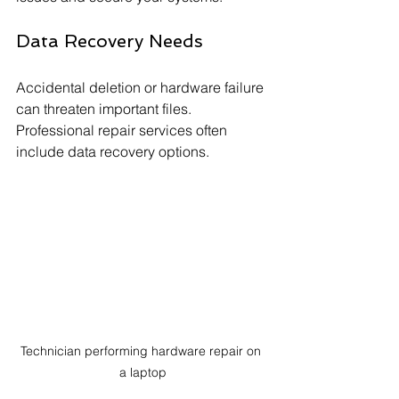
Data Recovery Needs
Accidental deletion or hardware failure 
can threaten important files. 
Professional repair services often 
include data recovery options.
Technician performing hardware repair on 
a laptop