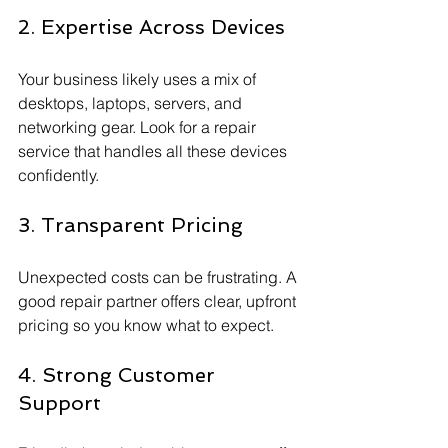
2. Expertise Across Devices
Your business likely uses a mix of 
desktops, laptops, servers, and 
networking gear. Look for a repair 
service that handles all these devices 
confidently.
3. Transparent Pricing
Unexpected costs can be frustrating. A 
good repair partner offers clear, upfront 
pricing so you know what to expect.
4. Strong Customer 
Support