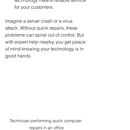
technology means reliable service 
for your customers.
Imagine a server crash or a virus 
attack. Without quick repairs, these 
problems can spiral out of control. But 
with expert help nearby, you get peace 
of mind knowing your technology is in 
good hands.
Technician performing quick computer 
repairs in an office