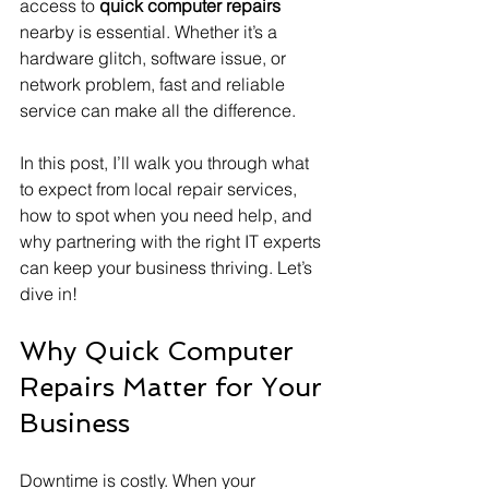
access to 
quick computer repairs
nearby is essential. Whether it’s a 
hardware glitch, software issue, or 
network problem, fast and reliable 
service can make all the difference.
In this post, I’ll walk you through what 
to expect from local repair services, 
how to spot when you need help, and 
why partnering with the right IT experts 
can keep your business thriving. Let’s 
dive in!
Why Quick Computer 
Repairs Matter for Your 
Business
Downtime is costly. When your 