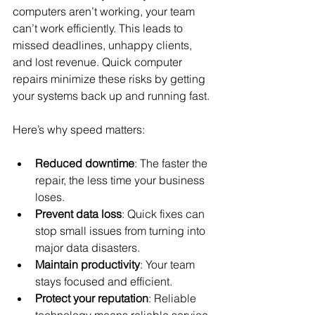
computers aren’t working, your team 
can’t work efficiently. This leads to 
missed deadlines, unhappy clients, 
and lost revenue. Quick computer 
repairs minimize these risks by getting 
your systems back up and running fast.
Here’s why speed matters:
Reduced downtime
: The faster the 
repair, the less time your business 
loses.
Prevent data loss
: Quick fixes can 
stop small issues from turning into 
major data disasters.
Maintain productivity
: Your team 
stays focused and efficient.
Protect your reputation
: Reliable 