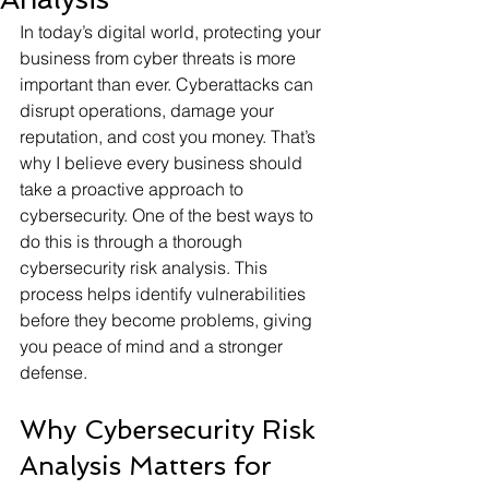
In today’s digital world, protecting your 
business from cyber threats is more 
important than ever. Cyberattacks can 
disrupt operations, damage your 
reputation, and cost you money. That’s 
why I believe every business should 
take a proactive approach to 
cybersecurity. One of the best ways to 
do this is through a thorough 
cybersecurity risk analysis. This 
process helps identify vulnerabilities 
before they become problems, giving 
you peace of mind and a stronger 
defense.
Why Cybersecurity Risk 
Analysis Matters for 