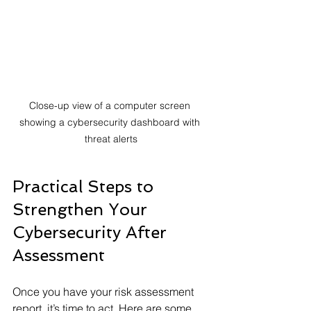
Close-up view of a computer screen 
showing a cybersecurity dashboard with 
threat alerts
Practical Steps to 
Strengthen Your 
Cybersecurity After 
Assessment
Once you have your risk assessment 
report, it’s time to act. Here are some 