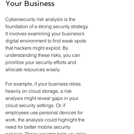
Your Business
Cybersecurity risk analysis is the 
foundation of a strong security strategy. 
It involves examining your business’s 
digital environment to find weak spots 
that hackers might exploit. By 
understanding these risks, you can 
prioritize your security efforts and 
allocate resources wisely.
For example, if your business relies 
heavily on cloud storage, a risk 
analysis might reveal gaps in your 
cloud security settings. Or, if 
employees use personal devices for 
work, the analysis could highlight the 
need for better mobile security 