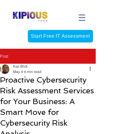
Start Free IT Assessment
Post
Kipi Blidi
May 4
4 min read
Proactive Cybersecurity
Risk Assessment Services
for Your Business: A
Smart Move for
Cybersecurity Risk
Analysis