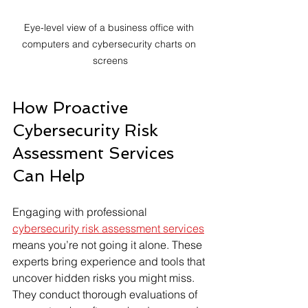
Eye-level view of a business office with 
computers and cybersecurity charts on 
screens
How Proactive 
Cybersecurity Risk 
Assessment Services 
Can Help
Engaging with professional 
cybersecurity risk assessment services
means you’re not going it alone. These 
experts bring experience and tools that 
uncover hidden risks you might miss. 
They conduct thorough evaluations of 