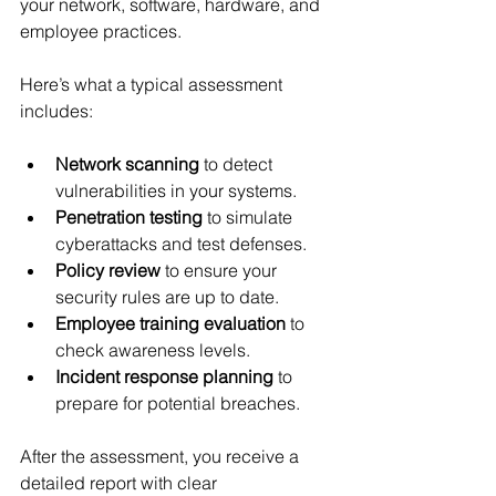
your network, software, hardware, and 
employee practices.
Here’s what a typical assessment 
includes:
Network scanning
 to detect 
vulnerabilities in your systems.
Penetration testing
 to simulate 
cyberattacks and test defenses.
Policy review
 to ensure your 
security rules are up to date.
Employee training evaluation
 to 
check awareness levels.
Incident response planning
 to 
prepare for potential breaches.
After the assessment, you receive a 
detailed report with clear 