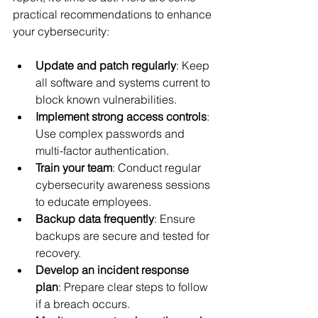
practical recommendations to enhance 
your cybersecurity:
Update and patch regularly
: Keep 
all software and systems current to 
block known vulnerabilities.
Implement strong access controls
: 
Use complex passwords and 
multi-factor authentication.
Train your team
: Conduct regular 
cybersecurity awareness sessions 
to educate employees.
Backup data frequently
: Ensure 
backups are secure and tested for 
recovery.
Develop an incident response 
plan
: Prepare clear steps to follow 
if a breach occurs.