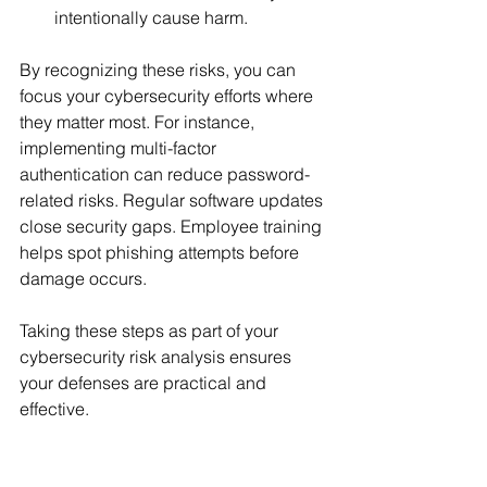
intentionally cause harm.
By recognizing these risks, you can 
focus your cybersecurity efforts where 
they matter most. For instance, 
implementing multi-factor 
authentication can reduce password-
related risks. Regular software updates 
close security gaps. Employee training 
helps spot phishing attempts before 
damage occurs.
Taking these steps as part of your 
cybersecurity risk analysis ensures 
your defenses are practical and 
effective.