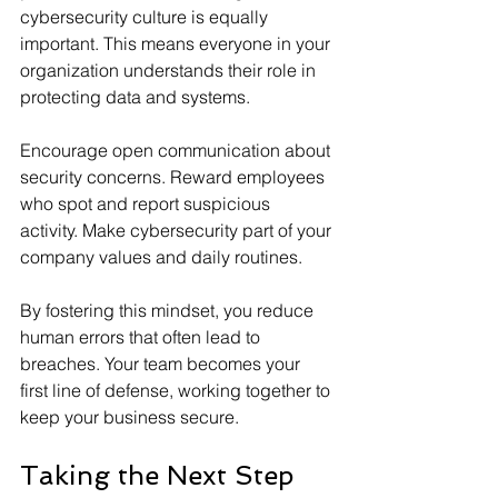
cybersecurity culture is equally 
important. This means everyone in your 
organization understands their role in 
protecting data and systems.
Encourage open communication about 
security concerns. Reward employees 
who spot and report suspicious 
activity. Make cybersecurity part of your 
company values and daily routines.
By fostering this mindset, you reduce 
human errors that often lead to 
breaches. Your team becomes your 
first line of defense, working together to 
keep your business secure.
Taking the Next Step 