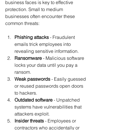
business faces is key to effective 
protection. Small to medium 
businesses often encounter these 
common threats:
Phishing attacks
 - Fraudulent 
emails trick employees into 
revealing sensitive information.
Ransomware
 - Malicious software 
locks your data until you pay a 
ransom.
Weak passwords
 - Easily guessed 
or reused passwords open doors 
to hackers.
Outdated software
 - Unpatched 
systems have vulnerabilities that 
attackers exploit.
Insider threats
 - Employees or 
contractors who accidentally or 