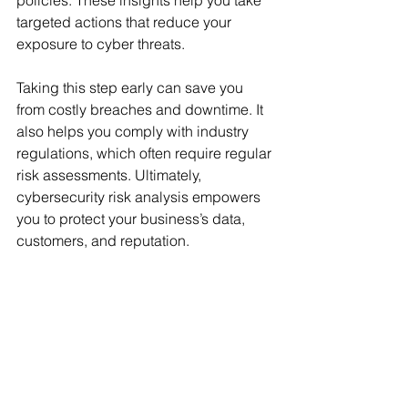
policies. These insights help you take 
targeted actions that reduce your 
exposure to cyber threats.
Taking this step early can save you 
from costly breaches and downtime. It 
also helps you comply with industry 
regulations, which often require regular 
risk assessments. Ultimately, 
cybersecurity risk analysis empowers 
you to protect your business’s data, 
customers, and reputation.