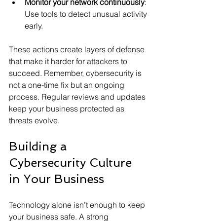
Monitor your network continuously
: 
Use tools to detect unusual activity 
early.
These actions create layers of defense 
that make it harder for attackers to 
succeed. Remember, cybersecurity is 
not a one-time fix but an ongoing 
process. Regular reviews and updates 
keep your business protected as 
threats evolve.
Building a 
Cybersecurity Culture 
in Your Business
Technology alone isn’t enough to keep 
your business safe. A strong 