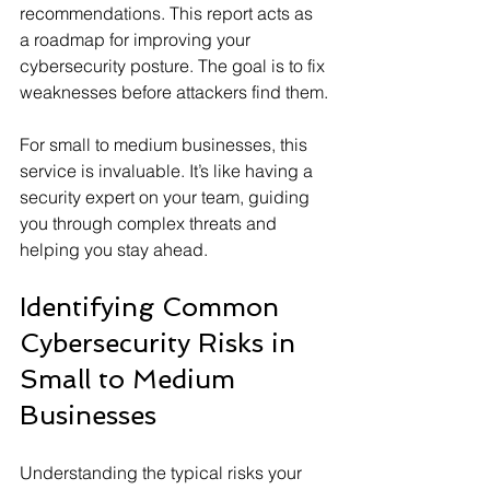
recommendations. This report acts as 
a roadmap for improving your 
cybersecurity posture. The goal is to fix 
weaknesses before attackers find them.
For small to medium businesses, this 
service is invaluable. It’s like having a 
security expert on your team, guiding 
you through complex threats and 
helping you stay ahead.
Identifying Common 
Cybersecurity Risks in 
Small to Medium 
Businesses
Understanding the typical risks your 