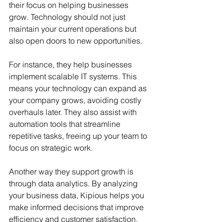
their focus on helping businesses 
grow. Technology should not just 
maintain your current operations but 
also open doors to new opportunities.
For instance, they help businesses 
implement scalable IT systems. This 
means your technology can expand as 
your company grows, avoiding costly 
overhauls later. They also assist with 
automation tools that streamline 
repetitive tasks, freeing up your team to 
focus on strategic work.
Another way they support growth is 
through data analytics. By analyzing 
your business data, Kipious helps you 
make informed decisions that improve 
efficiency and customer satisfaction.