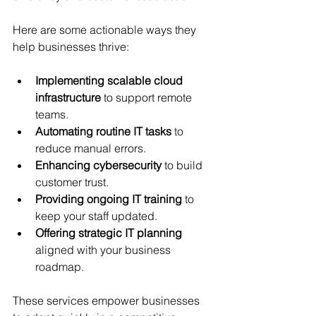
Here are some actionable ways they 
help businesses thrive:
Implementing scalable cloud 
infrastructure
 to support remote 
teams.
Automating routine IT tasks
 to 
reduce manual errors.
Enhancing cybersecurity
 to build 
customer trust.
Providing ongoing IT training
 to 
keep your staff updated.
Offering strategic IT planning
aligned with your business 
roadmap.
These services empower businesses 