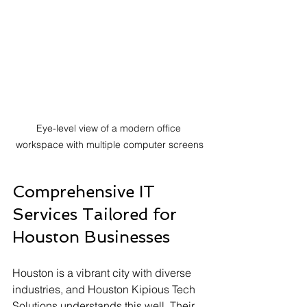
Eye-level view of a modern office 
workspace with multiple computer screens
Comprehensive IT 
Services Tailored for 
Houston Businesses
Houston is a vibrant city with diverse 
industries, and Houston Kipious Tech 
Solutions understands this well. Their 