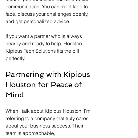
communication. You can meet face-to-
face, discuss your challenges openly, 
and get personalized advice.
If you want a partner who is always 
nearby and ready to help, Houston 
Kipious Tech Solutions fits the bill 
perfectly.
Partnering with Kipious 
Houston for Peace of 
Mind
When I talk about Kipious Houston, I’m 
referring to a company that truly cares 
about your business success. Their 
team is approachable, 