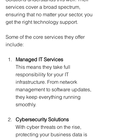
services cover a broad spectrum, 
ensuring that no matter your sector, you 
get the right technology support.
Some of the core services they offer 
include:
Managed IT Services
This means they take full 
responsibility for your IT 
infrastructure. From network 
management to software updates, 
they keep everything running 
smoothly.
Cybersecurity Solutions
With cyber threats on the rise, 
protecting your business data is 