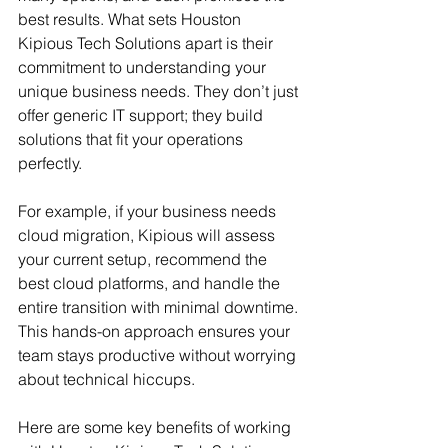
best results. What sets Houston 
Kipious Tech Solutions apart is their 
commitment to understanding your 
unique business needs. They don’t just 
offer generic IT support; they build 
solutions that fit your operations 
perfectly.
For example, if your business needs 
cloud migration, Kipious will assess 
your current setup, recommend the 
best cloud platforms, and handle the 
entire transition with minimal downtime. 
This hands-on approach ensures your 
team stays productive without worrying 
about technical hiccups.
Here are some key benefits of working 