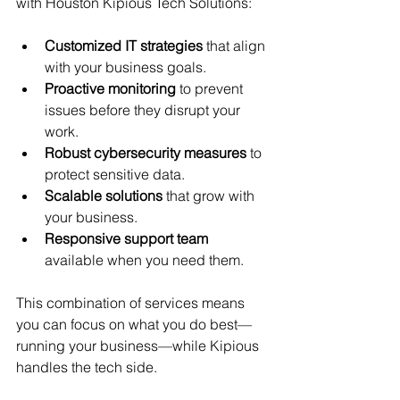
with Houston Kipious Tech Solutions:
Customized IT strategies
 that align 
with your business goals.
Proactive monitoring
 to prevent 
issues before they disrupt your 
work.
Robust cybersecurity measures
 to 
protect sensitive data.
Scalable solutions
 that grow with 
your business.
Responsive support team
available when you need them.
This combination of services means 
you can focus on what you do best—
running your business—while Kipious 
handles the tech side.