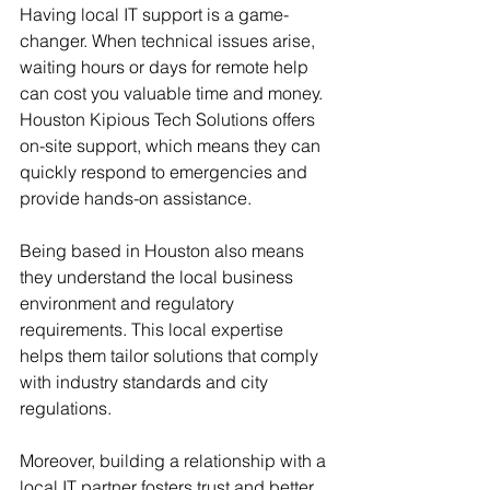
Having local IT support is a game-
changer. When technical issues arise, 
waiting hours or days for remote help 
can cost you valuable time and money. 
Houston Kipious Tech Solutions offers 
on-site support, which means they can 
quickly respond to emergencies and 
provide hands-on assistance.
Being based in Houston also means 
they understand the local business 
environment and regulatory 
requirements. This local expertise 
helps them tailor solutions that comply 
with industry standards and city 
regulations.
Moreover, building a relationship with a 
local IT partner fosters trust and better 