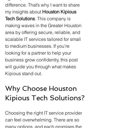
difference. That’s why I want to share 
my insights about 
Houston Kipious 
Tech Solutions
. This company is 
making waves in the Greater Houston 
area by offering secure, reliable, and 
scalable IT services tailored for small 
to medium businesses. If you’re 
looking for a partner to help your 
business grow confidently, this post 
will guide you through what makes 
Kipious stand out.
Why Choose Houston 
Kipious Tech Solutions?
Choosing the right IT service provider 
can feel overwhelming. There are so 
many options, and each promises the 