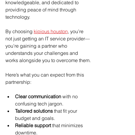
knowledgeable, and dedicated to 
providing peace of mind through 
technology.
By choosing 
kipious houston
, you’re 
not just getting an IT service provider—
you’re gaining a partner who 
understands your challenges and 
works alongside you to overcome them.
Here’s what you can expect from this 
partnership:
Clear communication
 with no 
confusing tech jargon.
Tailored solutions
 that fit your 
budget and goals.
Reliable support
 that minimizes 
downtime.