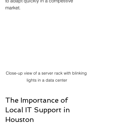
to adapt quickly in a competitive 
market.
Close-up view of a server rack with blinking 
lights in a data center
The Importance of 
Local IT Support in 
Houston