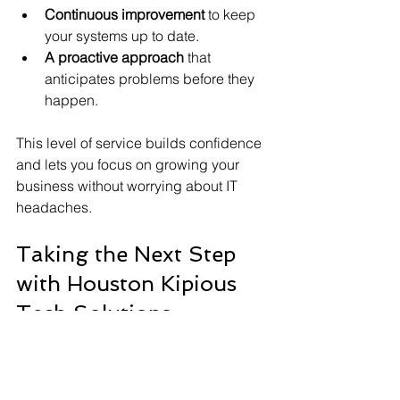
Continuous improvement
 to keep 
your systems up to date.
A proactive approach
 that 
anticipates problems before they 
happen.
This level of service builds confidence 
and lets you focus on growing your 
business without worrying about IT 
headaches.
Taking the Next Step 
with Houston Kipious 
Tech Solutions
If you’re ready to enhance your 
business technology, reaching out to 