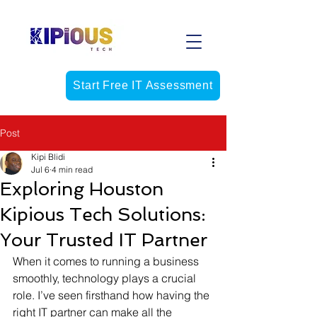
Start Free IT Assessment
Post
Kipi Blidi
Jul 6
4 min read
Exploring Houston
Kipious Tech Solutions:
Your Trusted IT Partner
When it comes to running a business 
smoothly, technology plays a crucial 
role. I’ve seen firsthand how having the 
right IT partner can make all the 