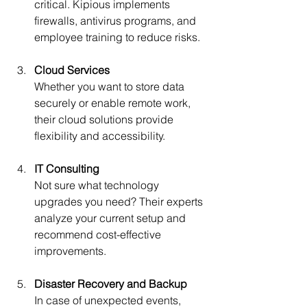
critical. Kipious implements 
firewalls, antivirus programs, and 
employee training to reduce risks.
Cloud Services
Whether you want to store data 
securely or enable remote work, 
their cloud solutions provide 
flexibility and accessibility.
IT Consulting
Not sure what technology 
upgrades you need? Their experts 
analyze your current setup and 
recommend cost-effective 
improvements.
Disaster Recovery and Backup
In case of unexpected events, 