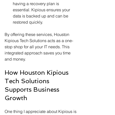
having a recovery plan is 
essential. Kipious ensures your 
data is backed up and can be 
restored quickly.
By offering these services, Houston 
Kipious Tech Solutions acts as a one-
stop shop for all your IT needs. This 
integrated approach saves you time 
and money.
How Houston Kipious 
Tech Solutions 
Supports Business 
Growth
One thing I appreciate about Kipious is 